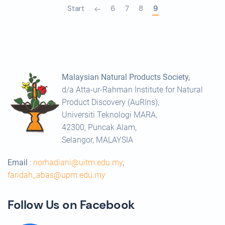
Start
6
7
8
9
Malaysian Natural Products Society,
d/a Atta-ur-Rahman Institute for Natural
Product Discovery (AuRIns),
Universiti Teknologi MARA,
42300, Puncak Alam,
Selangor, MALAYSIA
Email
:
norhadiani@uitm.edu.my
,
faridah_abas@upm.edu.my
Follow Us on Facebook