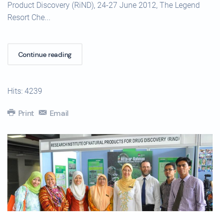
Product Discovery (RiND), 24-27 June 2012, The Legend
Resort Che...
Continue reading
Hits: 4239
Print
Email