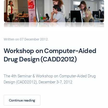
Written on
07 December 2012
.
Workshop on Computer-Aided
Drug Design (CADD2012)
The 4th Seminar & Workshop on Computer-Aided Drug
Design (CADD2012), December 3-7, 2012
Continue reading