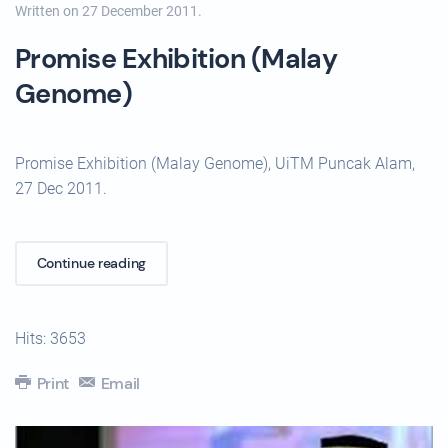
Written on
27 December 2011
.
Promise Exhibition (Malay
Genome)
Promise Exhibition (Malay Genome), UiTM Puncak Alam,
27 Dec 2011.
Continue reading
Hits: 3653
Print
Email