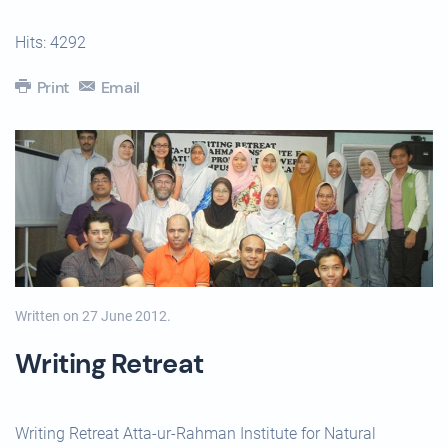
Hits: 4292
Print
Email
Written on
27 June 2012
.
Writing Retreat
Writing Retreat Atta-ur-Rahman Institute for Natural