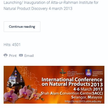
Launching/ Inauguration of Atta-ur-Rahman Institute for
Natural Product Discovery 4 march 2013
Continue reading
Hits: 4501
Print
Email