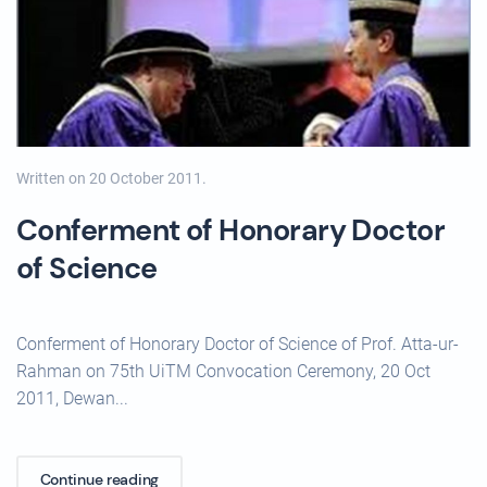
Written on
20 October 2011
.
Conferment of Honorary Doctor
of Science
Conferment of Honorary Doctor of Science of Prof. Atta-ur-
Rahman on 75th UiTM Convocation Ceremony, 20 Oct
2011, Dewan...
Continue reading