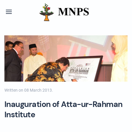
Written on
08 March 2013
.
Inauguration of Atta-ur-Rahman
Institute