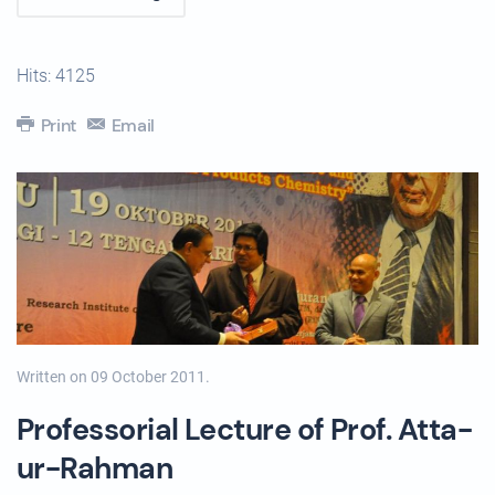
Hits: 4125
Print
Email
Written on
09 October 2011
.
Professorial Lecture of Prof. Atta-
ur-Rahman