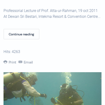
Professorial Lecture of Prof. Atta-ur-Rahman, 19 oct 2011
At Dewan Sri Bestari, Intekma Resort & Convention Centre...
Continue reading
Hits: 4263
Print
Email