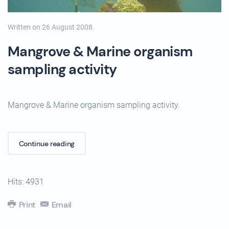
Written on
26 August 2008
.
Mangrove & Marine organism
sampling activity
Mangrove & Marine organism sampling activity.
Continue reading
Hits: 4931
Print
Email