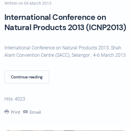
Written on
06 March 2013
.
International Conference on
Natural Products 2013 (ICNP2013)
International Conference on Natural Products 2013, Shah
Alam Convention Centre (SACC), Selangor , 4-6 March 2013
Continue reading
Hits: 4023
Print
Email