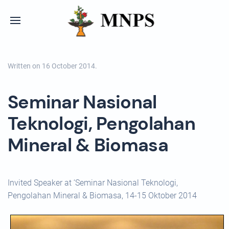
Written on
16 October 2014
.
Seminar Nasional
Teknologi, Pengolahan
Mineral & Biomasa
Invited Speaker at ‘Seminar Nasional Teknologi,
Pengolahan Mineral & Biomasa, 14-15 Oktober 2014