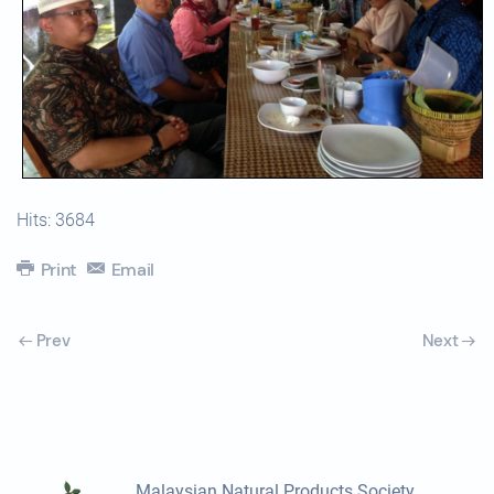
Hits: 3684
Print
Email
Prev
Next
Malaysian Natural Products Society,