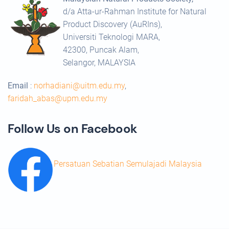
d/a Atta-ur-Rahman Institute for Natural
Product Discovery (AuRIns),
Universiti Teknologi MARA,
42300, Puncak Alam,
Selangor, MALAYSIA
Email
:
norhadiani@uitm.edu.my
,
faridah_abas@upm.edu.my
Follow Us on Facebook
Persatuan Sebatian Semulajadi Malaysia