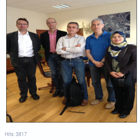
Hits: 3817