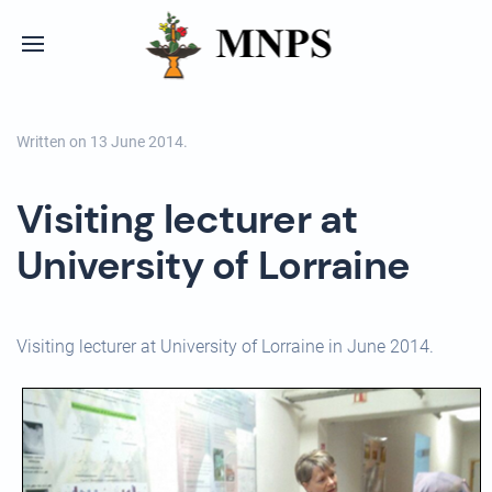
Written on
13 June 2014
.
Visiting lecturer at
University of Lorraine
Visiting lecturer at University of Lorraine in June 2014.