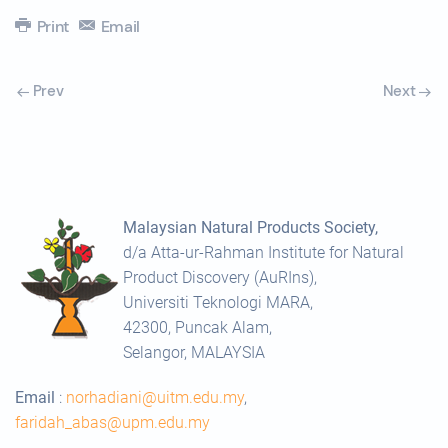
Print
Email
Prev
Next
Malaysian Natural Products Society,
d/a Atta-ur-Rahman Institute for Natural
Product Discovery (AuRIns),
Universiti Teknologi MARA,
42300, Puncak Alam,
Selangor, MALAYSIA
Email
:
norhadiani@uitm.edu.my
,
faridah_abas@upm.edu.my