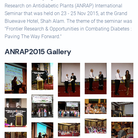
Research on Antidiabetic Plants (ANRAP) International
Seminar that was held on 23 - 25 Nov 2015, at the Grand
Bluewave Hotel, Shah Alam. The theme of the seminar was
"Frontier Research & Opportunities in Combating Diabetes :
Paving The Way Forward."
ANRAP2015 Gallery