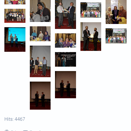
Hits: 4467