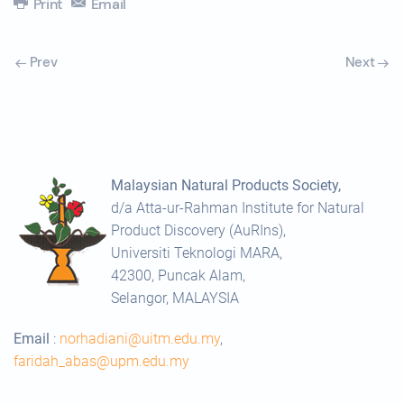
Print
Email
Prev
Next
Malaysian Natural Products Society,
d/a Atta-ur-Rahman Institute for Natural
Product Discovery (AuRIns),
Universiti Teknologi MARA,
42300, Puncak Alam,
Selangor, MALAYSIA
Email
:
norhadiani@uitm.edu.my
,
faridah_abas@upm.edu.my