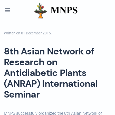
Written on
01 December 2015
.
8th Asian Network of
Research on
Antidiabetic Plants
(ANRAP) International
Seminar
MNPS successfuly organized the 8th Asian Network of