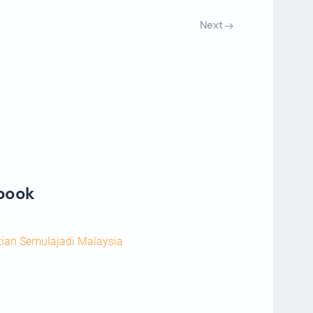
Next
ebook
tian Semulajadi Malaysia