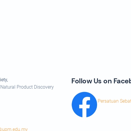
Follow Us on Fac
ety,
 Natural Product Discovery
Persatuan Seba
s@upm.edu.my