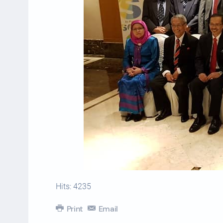
Hits: 4235
Print
Email