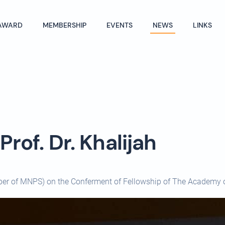
AWARD
MEMBERSHIP
EVENTS
NEWS
LINKS
rof. Dr. Khalijah
ber of MNPS) on the Conferment of Fellowship of The Academy 