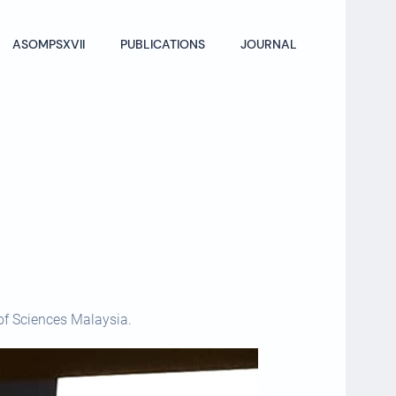
ASOMPSXVII
PUBLICATIONS
JOURNAL
of Sciences Malaysia.