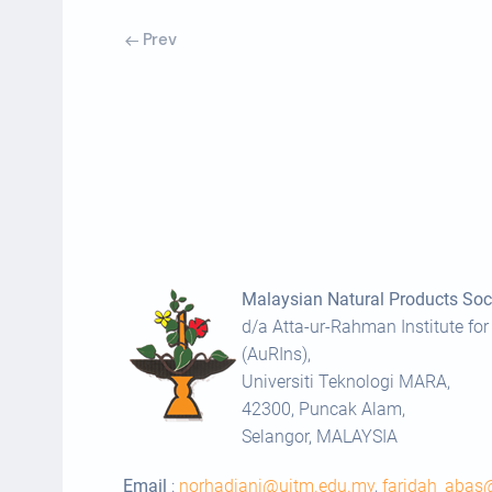
Prev
Malaysian Natural Products Soci
d/a Atta-ur-Rahman Institute for
(AuRIns),
Universiti Teknologi MARA,
42300, Puncak Alam,
Selangor, MALAYSIA
Email
:
norhadiani@uitm.edu.my
,
faridah_aba