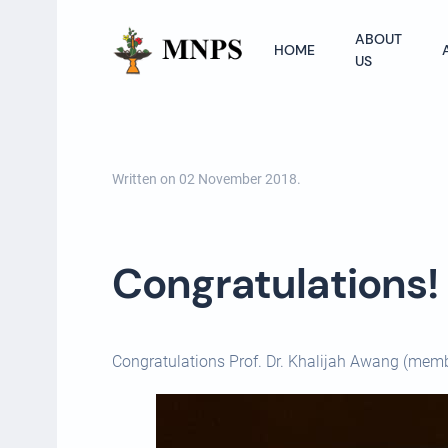
ABOUT
HOME
US
Written on
02 November 2018
.
Congratulations! P
Congratulations Prof. Dr. Khalijah Awang (mem