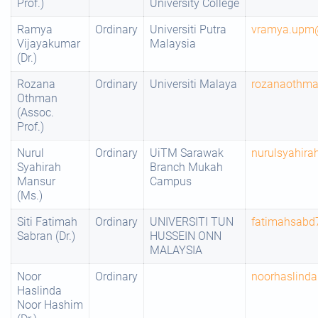
Prof.)
University College
Ramya
Ordinary
Universiti Putra
vramya.upm
Vijayakumar
Malaysia
(Dr.)
Rozana
Ordinary
Universiti Malaya
rozanaothm
Othman
(Assoc.
Prof.)
Nurul
Ordinary
UiTM Sarawak
nurulsyahir
Syahirah
Branch Mukah
Mansur
Campus
(Ms.)
Siti Fatimah
Ordinary
UNIVERSITI TUN
fatimahsab
Sabran (Dr.)
HUSSEIN ONN
MALAYSIA
Noor
Ordinary
noorhaslind
Haslinda
Noor Hashim