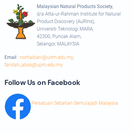
Malaysian Natural Products Society,
d/a Atta-ur-Rahman Institute for Natural
Product Discovery (AuRIns),
Universiti Teknologi MARA,
42300, Puncak Alam,
Selangor, MALAYSIA
Email
:
norhadiani@uitm.edu.my
,
faridah_abas@upm.edu.my
Follow Us on Facebook
Persatuan Sebatian Semulajadi Malaysia