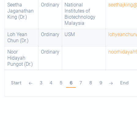
Seetha
Ordinary
National
seethajking
Jaganathan
Institutes of
King (Dr.)
Biotechnology
Malaysia
Loh Yean
Ordinary
USM
lohyeanchu
Chun (Dr.)
Noor
Ordinary
noorhidayah
Hidayah
Pungot (Dr.)
Start
3
4
5
6
7
8
9
End