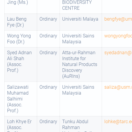
Jing (Ms.)
BIODIVERSITY
CENTRE
Lau Beng
Ordinary
Universiti Malaya
bengfye@um
Fye (Dr.)
Wong Yong
Ordinary
Universiti Sains
wongyongfo
Foo (Dr.)
Malaysia
Syed Adnan
Ordinary
Atta-ur-Rahman
syedadnan@
Ali Shah
Institute for
(Assoc.
Natural Products
Prof.)
Discovery
(AuRIns)
Salizawati
Ordinary
Universiti Sains
saliza@usm
Muhamad
Malaysia
Salhimi
(Assoc.
Prof.)
Loh Khye Er
Ordinary
Tunku Abdul
lohke@tarc.
(Assoc.
Rahman