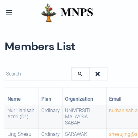
Members List
Enter text to show matching members.
Name
Plan
Organization
Email
Nur Hanisah
Ordinary
UNIVERSITI
nurhanisah.
Azmi (Dr.)
MALAYSIA
SABAH
Ling Sheau
Ordinary
SARAWAK
sheaujing@s