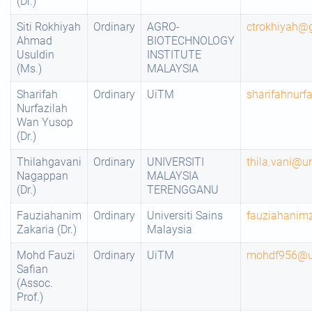
(Dr.)
Siti Rokhiyah
Ordinary
AGRO-
ctrokhiyah@
Ahmad
BIOTECHNOLOGY
Usuldin
INSTITUTE
(Ms.)
MALAYSIA
Sharifah
Ordinary
UiTM
sharifahnur
Nurfazilah
Wan Yusop
(Dr.)
Thilahgavani
Ordinary
UNIVERSITI
thila.vani@u
Nagappan
MALAYSIA
(Dr.)
TERENGGANU
Fauziahanim
Ordinary
Universiti Sains
fauziahani
Zakaria (Dr.)
Malaysia
Mohd Fauzi
Ordinary
UiTM
mohdf956@u
Safian
(Assoc.
Prof.)