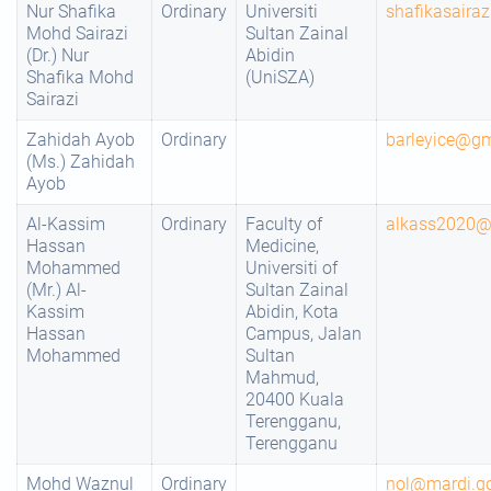
Nur Shafika
Ordinary
Universiti
shafikasaira
Mohd Sairazi
Sultan Zainal
(Dr.) Nur
Abidin
Shafika Mohd
(UniSZA)
Sairazi
Zahidah Ayob
Ordinary
barleyice@g
(Ms.) Zahidah
Ayob
Al-Kassim
Ordinary
Faculty of
alkass2020@
Hassan
Medicine,
Mohammed
Universiti of
(Mr.) Al-
Sultan Zainal
Kassim
Abidin, Kota
Hassan
Campus, Jalan
Mohammed
Sultan
Mahmud,
20400 Kuala
Terengganu,
Terengganu
Mohd Waznul
Ordinary
nol@mardi.g