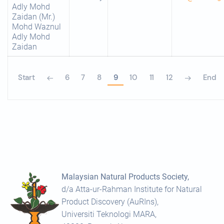
Adly Mohd
Zaidan (Mr.)
Mohd Waznul
Adly Mohd
Zaidan
Start
6
7
8
9
10
11
12
End
Malaysian Natural Products Society,
d/a Atta-ur-Rahman Institute for Natural
Product Discovery (AuRIns),
Universiti Teknologi MARA,