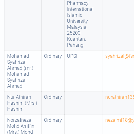
Pharmacy
International
Islamic
University
Malaysia,
25200
Kuantan,
Pahang
Mohamad
Ordinary
UPSI
syahrizal@fs
Syahrizal
Ahmad (mr.)
Mohamad
Syahrizal
Ahmad
Nur Athirah
Ordinary
nurathirah1
Hashim (Mrs.)
Hashim
Norzafneza
Ordinary
neza.mf18@
Mohd Arriffin
(Mrs.) Mohd