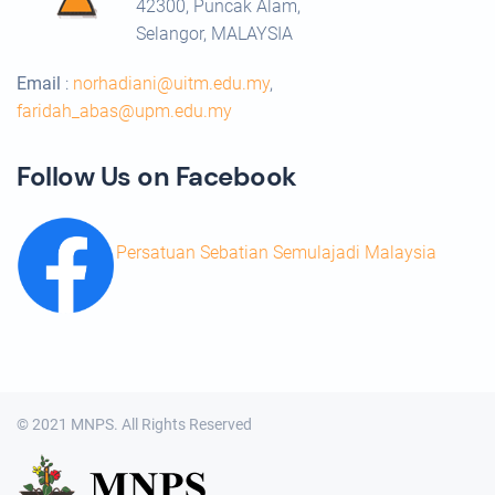
42300, Puncak Alam,
Selangor, MALAYSIA
Email
:
norhadiani@uitm.edu.my
,
faridah_abas@upm.edu.my
Follow Us on Facebook
Persatuan Sebatian Semulajadi Malaysia
© 2021 MNPS. All Rights Reserved