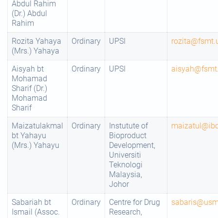
Abdul Rahim
(Dr.) Abdul
Rahim
Rozita Yahaya
Ordinary
UPSI
rozita@fsmt.
(Mrs.) Yahaya
Aisyah bt
Ordinary
UPSI
aisyah@fsmt.
Mohamad
Sharif (Dr.)
Mohamad
Sharif
Maizatulakmal
Ordinary
Instutute of
maizatul@ib
bt Yahayu
Bioproduct
(Mrs.) Yahayu
Development,
Universiti
Teknologi
Malaysia,
Johor
Sabariah bt
Ordinary
Centre for Drug
sabaris@us
Ismail (Assoc.
Research,