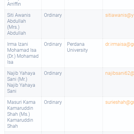
Arriffin
Siti Awanis
Ordinary
sitiawanis@
Abdullah
(Mrs.)
Abdullah
Irma Izani
Ordinary
Perdana
dr.irmaisa@g
Mohamad Isa
University
(Dr.) Mohamad
Isa
Najib Yahaya
Ordinary
najibsani62
Sani (Mr.)
Najib Yahaya
Sani
Masuri Kama
Ordinary
surieshah@g
Kamaruddin
Shah (Ms.)
Kamaruddin
Shah