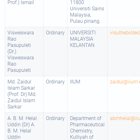
Prof.) Ismail
11800
Universiti Sains
Malaysia,
Pulau pinang.
Visweswara
Ordinary
UNIVERSITI
visuthebiot
Rao
MALAYSIA
Pasupuleti
KELANTAN
(Dr.)
Visweswara
Rao
Pasupuleti
Md. Zaidul
Ordinary
IIUM
zaidul@iium
Islam Sarkar
(Prof. Dr) Md.
Zaidul Islam
Sarkar
A. B. M. Helal
Ordinary
Department of
abmhelal@ii
Uddin (Dr) A.
Pharmaceutical
B. M. Helal
Chemistry,
Uddin
Kulliyah of