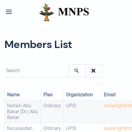
Members List
Enter text to show matching members.
Name
Plan
Organization
Email
Norlaili Abu
Ordinary
UPSI
norlaili@fsm
Bakar (Dr.) Abu
Bakar
Nurulsaidah
Ordinary
UPSI
saidah@fsmt