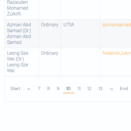
Razauden
Mohamed
Zulkifli
Azman Abd
Ordinary
UTM
azmansama
Samad (Dr.)
Azman Abd
Samad
Leong Sze
Ordinary
frederick_Le
Wei (Dr.)
Leong Sze
Wei
Start
7
8
9
10
11
12
13
End