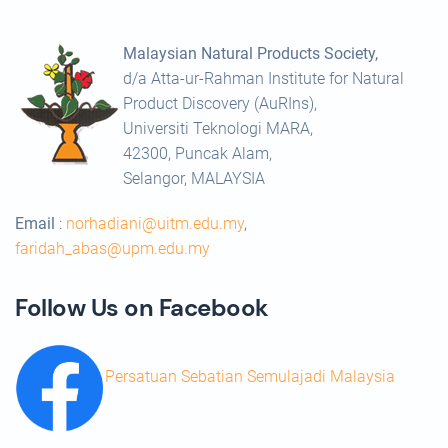
Malaysian Natural Products Society,
d/a Atta-ur-Rahman Institute for Natural
Product Discovery (AuRIns),
Universiti Teknologi MARA,
42300, Puncak Alam,
Selangor, MALAYSIA
Email
:
norhadiani@uitm.edu.my
,
faridah_abas@upm.edu.my
Follow Us on Facebook
Persatuan Sebatian Semulajadi Malaysia