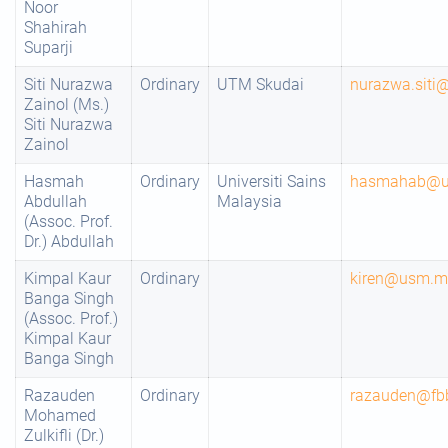
Noor
Shahirah
Suparji
Siti Nurazwa
Ordinary
UTM Skudai
nurazwa.sit
Zainol (Ms.)
Siti Nurazwa
Zainol
Hasmah
Ordinary
Universiti Sains
hasmahab@
Abdullah
Malaysia
(Assoc. Prof.
Dr.) Abdullah
Kimpal Kaur
Ordinary
kiren@usm.m
Banga Singh
(Assoc. Prof.)
Kimpal Kaur
Banga Singh
Razauden
Ordinary
razauden@fb
Mohamed
Zulkifli (Dr.)