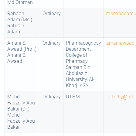
Md Othman
Rabe’ah
Ordinary
rabeahadam.
Adam (Ms.)
Rabe’ah
Adam
Amani S.
Ordinary
Pharmacognosy
amaniawaad
Awaad (Prof.)
Department,
Amani S.
College of
Awaad
Pharmacy
Salman Bin
Abdulaziz
University, Al-
Kharj. KSA
Mohd
Ordinary
UTHM
fadzelly@uth
Fadzelly Abu
Bakar (Dr.)
Mohd
Fadzelly Abu
Bakar