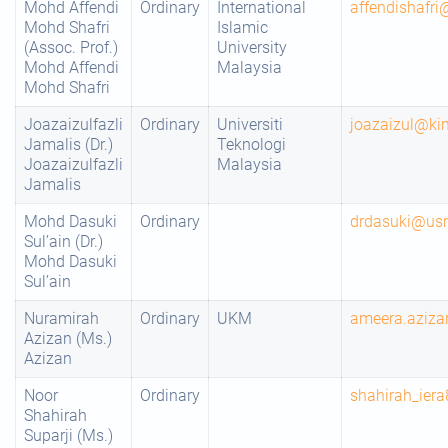
Mohd Affendi
Ordinary
International
affendishafr
Mohd Shafri
Islamic
(Assoc. Prof.)
University
Mohd Affendi
Malaysia
Mohd Shafri
Joazaizulfazli
Ordinary
Universiti
joazaizul@ki
Jamalis (Dr.)
Teknologi
Joazaizulfazli
Malaysia
Jamalis
Mohd Dasuki
Ordinary
drdasuki@us
Sul’ain (Dr.)
Mohd Dasuki
Sul’ain
Nuramirah
Ordinary
UKM
ameera.aziz
Azizan (Ms.)
Azizan
Noor
Ordinary
shahirah_ie
Shahirah
Suparji (Ms.)