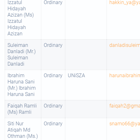
Izzatul
Ordinary
hakkin_ya@y
Hidayah
Azizan (Ms)
Izzatul
Hidayah
Azizan
Suleiman
Ordinary
danladisule
Danladi (Mr.)
Suleiman
Danladi
Ibrahim
Ordinary
UNiSZA
harunaibrah
Haruna Sani
(Mr.) Ibrahim
Haruna Sani
Faiqah Ramli
Ordinary
faiqah2@gma
(Ms) Ramli
Siti Nur
Ordinary
snamo66@ya
Atiqah Md
Othman (Ms.)