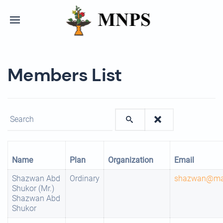
Members List
Enter text to show matching members.
Name
Plan
Organization
Email
Shazwan Abd
Ordinary
shazwan@mar
Shukor (Mr.)
Shazwan Abd
Shukor